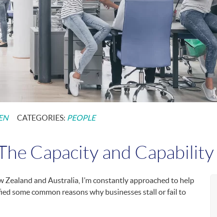
EN
CATEGORIES:
PEOPLE
he Capacity and Capability 
 Zealand and Australia, I’m constantly approached to help
ified some common reasons why businesses stall or fail to