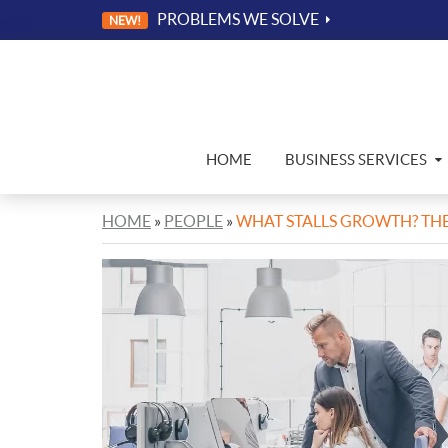
PROBLEMS WE SOLVE
NEW!
HOME
BUSINESS SERVICES
HOME
»
PEOPLE
»
WHAT STALLS GROWTH? THE