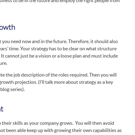
siness to be in the future and employ the right people from
rowth
t you need now and in the future. Therefore, it should also
ars’ time. Your strategy has to be clear on what structure
It cannot just be a vision or a loose plan and must include
ure.
e the job description of the roles required. Then you will
growth projection. (I’ll talk more about strategy as a key
blog series).
nt
 their skills as your company grows. You will then avoid
ot been able keep up with growing their own capabilities as