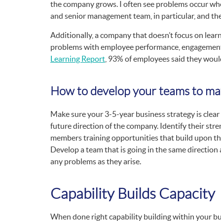
the company grows. I often see problems occur whe
and senior management team, in particular, and ther
Additionally, a company that doesn’t focus on lear
problems with employee performance, engagement 
Learning Report
, 93% of employees said they would 
How to develop your teams to ma
Make sure your 3-5-year business strategy is clear
future direction of the company. Identify their str
members training opportunities that build upon the
Develop a team that is going in the same direction a
any problems as they arise.
Capability Builds Capacity
When done right capability building within your bus