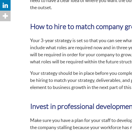
need to have a clear idea of where you want the bu
the outset.
How to hire to match company g
Your 3-year strategy is set so that you can see wha
include what roles are required now and in three ye
will be required in order for your company to grow. 
what roles will be required within the future struct
Your strategy should be in place before you complet
be hiring to match your strategy, deliverables, and 
element to business growth in the next part of this 
Invest in professional developme
Make sure you have a plan for your staff to develop
the company stalling because your workforce has n