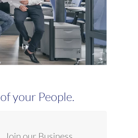
of your People.
Join our Business