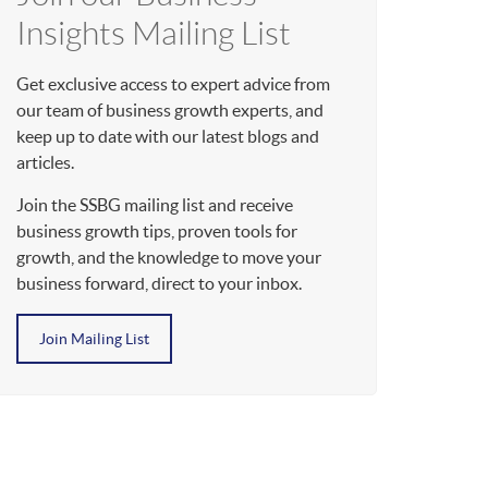
Insights Mailing List
Get exclusive access to expert advice from
our team of business growth experts, and
keep up to date with our latest blogs and
articles.
Join the SSBG mailing list and receive
business growth tips, proven tools for
growth, and the knowledge to move your
business forward, direct to your inbox.
Join Mailing List