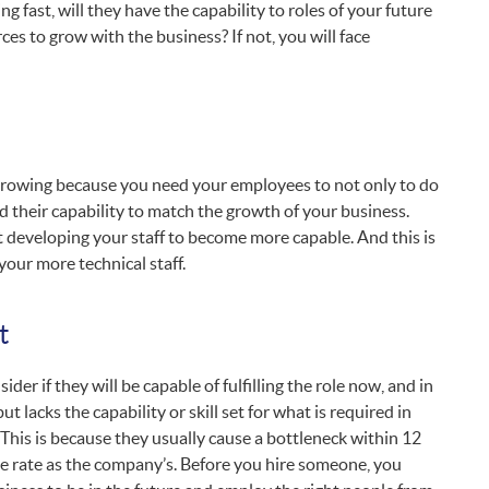
 fast, will they have the capability to roles of your future
ces to grow with the business? If not, you will face
 growing because you need your employees to not only to do
ld their capability to match the growth of your business.
ut developing your staff to become more capable. And this is
 your more technical staff.
t
 if they will be capable of fulfilling the role now, and in
ut lacks the capability or skill set for what is required in
. This is because they usually cause a bottleneck within 12
ame rate as the company’s. Before you hire someone, you