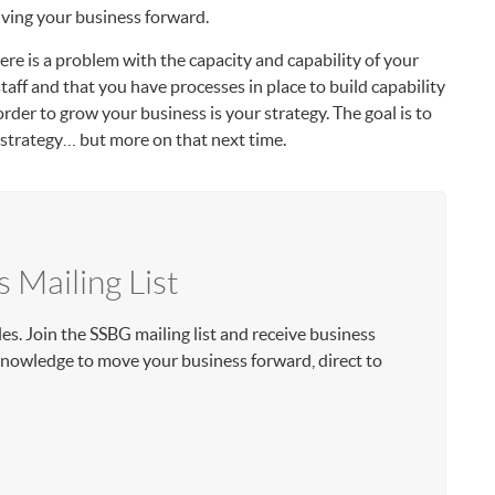
iving your business forward.
 there is a problem with the capacity and capability of your
staff and that you have processes in place to build capability
rder to grow your business is your strategy. The goal is to
t strategy… but more on that next time.
s Mailing List
les. Join the SSBG mailing list and receive business
 knowledge to move your business forward, direct to