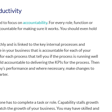
uctivity
ed to focus on
accountability
. For every role, function or
countable for making sure it works. You should even hold
y and is linked to the key internal processes and
e in your business that is accountable for each of your
for each process that tell you if the process is running well
eld accountable to delivering the KPIs for the process. Then
pany’s performance and where necessary, make changes to
rter.
ne has to complete a task or role. Capability stalls growth
tch the growth of your business. You may have skilled and