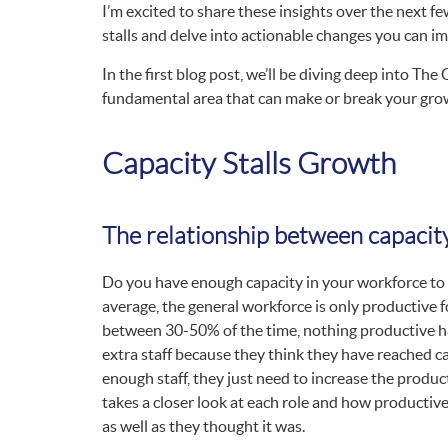
I’m excited to share these insights over the next f
stalls and delve into actionable changes you can 
In the first blog post, we’ll be diving deep into The
fundamental area that can make or break your grow
Capacity Stalls Growth
The relationship between capacit
Do you have enough capacity in your workforce to
average, the general workforce is only productive f
between 30-50% of the time, nothing productive ha
extra staff because they think they have reached cap
enough staff, they just need to increase the produc
takes a closer look at each role and how productive
as well as they thought it was.