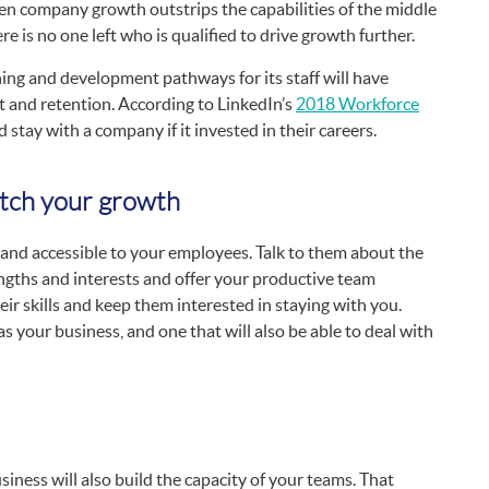
n company growth outstrips the capabilities of the middle
e is no one left who is qualified to drive growth further.
ning and development pathways for its staff will have
and retention. According to LinkedIn’s
2018 Workforce
stay with a company if it invested in their careers.
tch your growth
 and accessible to your employees. Talk to them about the
engths and interests and offer your productive team
ir skills and keep them interested in staying with you.
s your business, and one that will also be able to deal with
iness will also build the capacity of your teams. That