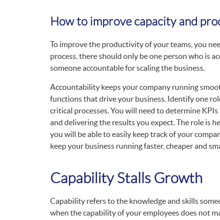
How to improve capacity and prod
To improve the productivity of your teams, you ne
process, there should only be one person who is ac
someone accountable for scaling the business.
Accountability keeps your company running smoothl
functions that drive your business. Identify one rol
critical processes. You will need to determine KPIs 
and delivering the results you expect. The role is h
you will be able to easily keep track of your com
keep your business running faster, cheaper and sma
Capability Stalls Growth
Capability refers to the knowledge and skills someo
when the capability of your employees does not ma