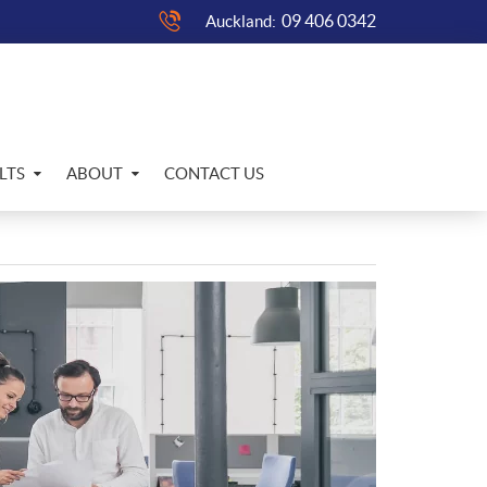
09 406 0342
Auckland:
LTS
ABOUT
CONTACT US