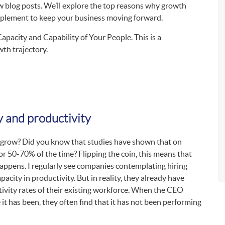
ew blog posts. We’ll explore the top reasons why growth
implement to keep your business moving forward.
 Capacity and Capability of Your People. This is a
th trajectory.
y and productivity
 grow? Did you know that studies have shown that on
or 50-70% of the time? Flipping the coin, this means that
ppens. I regularly see companies contemplating hiring
acity in productivity. But in reality, they already have
tivity rates of their existing workforce. When the CEO
 it has been, they often find that it has not been performing