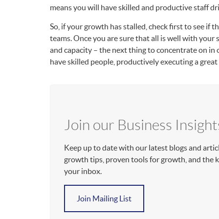
means you will have skilled and productive staff dr
So, if your growth has stalled, check first to see if
teams. Once you are sure that all is well with your 
and capacity – the next thing to concentrate on in o
have skilled people, productively executing a grea
Join our Business Insight
Keep up to date with our latest blogs and artic
growth tips, proven tools for growth, and the
your inbox.
Join Mailing List