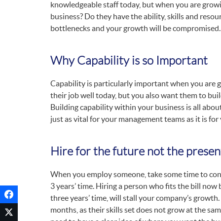
knowledgeable staff today, but when you are growing
business? Do they have the ability, skills and resour
bottlenecks and your growth will be compromised.
Why Capability is so Important
Capability is particularly important when you are
their job well today, but you also want them to bui
Building capability within your business is all abo
just as vital for your management teams as it is for
Hire for the future not the presen
When you employ someone, take some time to consider
3 years’ time. Hiring a person who fits the bill now b
three years’ time, will stall your company’s growth
months, as their skills set does not grow at the s