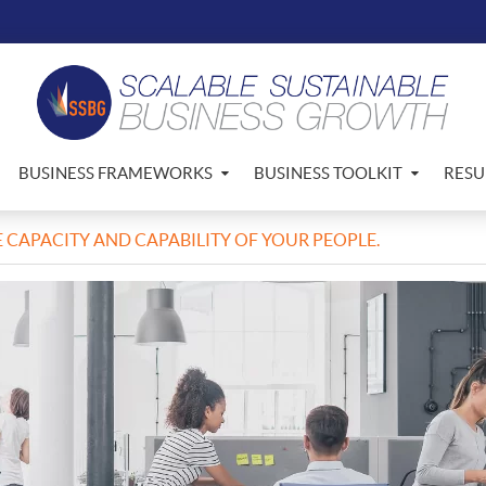
BUSINESS FRAMEWORKS
BUSINESS TOOLKIT
RESU
 CAPACITY AND CAPABILITY OF YOUR PEOPLE.