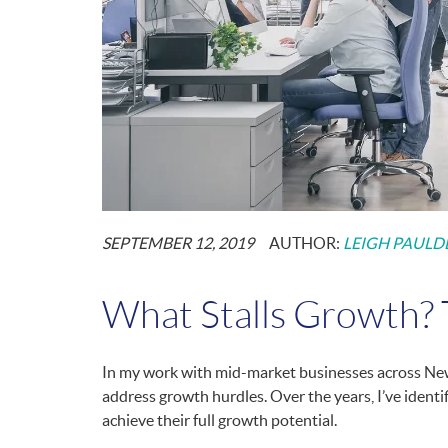
POSTED
SEPTEMBER 12, 2019
AUTHOR:
LEIGH PAULD
ON:
What Stalls Growth? T
In my work with mid-market businesses across New
address growth hurdles. Over the years, I’ve ident
achieve their full growth potential.