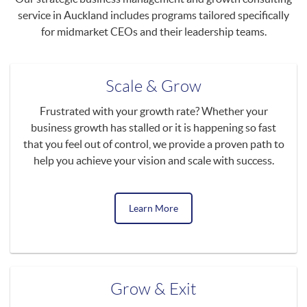
service in Auckland includes programs tailored specifically
for midmarket CEOs and their leadership teams.
Scale & Grow
Frustrated with your growth rate? Whether your
business growth has stalled or it is happening so fast
that you feel out of control, we provide a proven path to
help you achieve your vision and scale with success.
Learn More
Grow & Exit