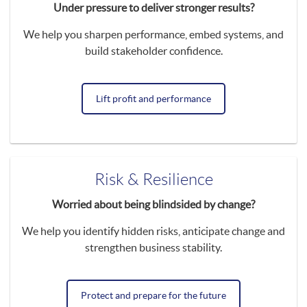
Under pressure to deliver stronger results?
We help you sharpen performance, embed systems, and
build stakeholder confidence.
Lift profit and performance
Risk & Resilience
Worried about being blindsided by change?
We help you identify hidden risks, anticipate change and
strengthen business stability.
Protect and prepare for the future