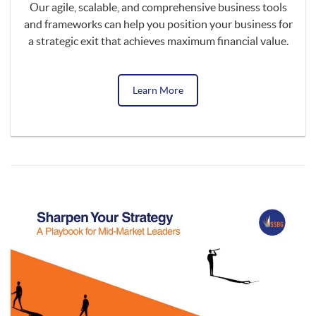
Our agile, scalable, and comprehensive business tools
and frameworks can help you position your business for
a strategic exit that achieves maximum financial value.
Learn More