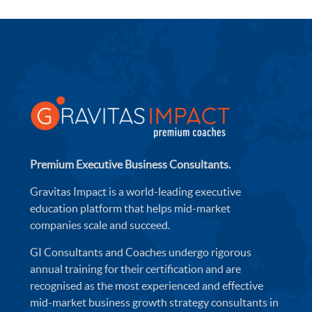
Premium Executive Business Consultants.
Gravitas Impact is a world-leading executive
education platform that helps mid-market
companies scale and succeed.
GI Consultants and Coaches undergo rigorous
annual training for their certification and are
recognised as the most experienced and effective
mid-market business growth strategy consultants in