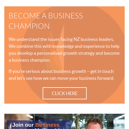
BECOME A BUSINESS
CHAMPION
We understand the issues facing NZ business leaders.
We combine this with knowledge and experience to help
you develop a personalised growth strategy and become
a business champion.
If you’re serious about business growth – get in touch
and let’s see how we can move your business forward.
CLICK HERE