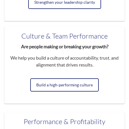
Strengthen your leadership clarity
Culture & Team Performance
Are people making or breaking your growth?
We help you build a culture of accountability, trust, and
alignment that drives results.
Build a high-performing culture
Performance & Profitability