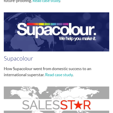
future-proofing.
Read case study
.
Supacolour
How Supacolour went from domestic success to an
international superstar.
Read case study
.