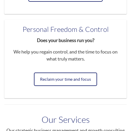
Personal Freedom & Control
Does your business run you?
We help you regain control, and the time to focus on
what truly matters.
Reclaim your time and focus
Our Services
Our strategic business management and growth consulting