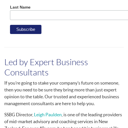
Last Name
Led by Expert Business
Consultants
If you’re going to stake your company’s future on someone,
then you need to be sure they bring more than just expert
opinion to the table. Our trusted and experienced business
management consultants are here to help you.
SSBG Director,
Leigh Paulden
, is one of the leading providers
of mid-market advisory and coaching services in New