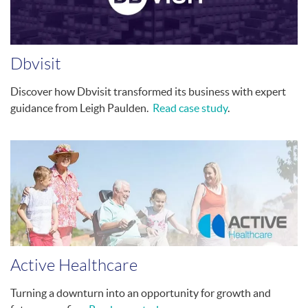
Dbvisit
Discover how Dbvisit transformed its business with expert
guidance from Leigh Paulden.
Read case study
.
Active Healthcare
Turning a downturn into an opportunity for growth and