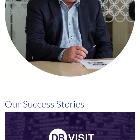
Our Success Stories