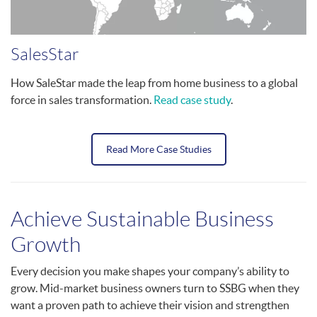
SalesStar
How SaleStar made the leap from home business to a global
force in sales transformation.
Read case study
.
Read More Case Studies
Achieve Sustainable Business
Growth
Every decision you make shapes your company’s ability to
grow. Mid-market business owners turn to SSBG when they
want a proven path to achieve their vision and strengthen