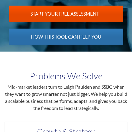
START YOUR FREE ASSESSMENT
HOW THIS TOOL CAN HELP YOU
Problems We Solve
Mid-market leaders turn to Leigh Paulden and SSBG when
they want to grow smarter, not just bigger. We help you build
a scalable business that performs, adapts, and gives you back
the freedom to lead strategically.
Growth & Strategy