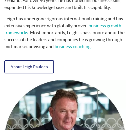
Zealand. For over 40 years, he has honed his business skills,
expanded his knowledge base, and built his capability.
Leigh has undergone rigorous international training and has
extensive experience with globally proven
business growth
frameworks
. Most importantly, Leigh is passionate about the
success of the leaders and companies he is growing through
mid-market advising and
business coaching
.
About Leigh Paulden