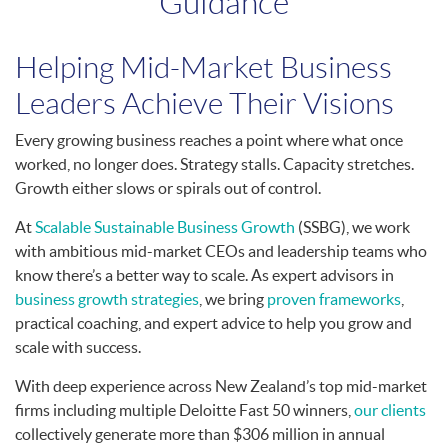
Guidance
Helping Mid-Market Business
Leaders Achieve Their Visions
Every growing business reaches a point where what once
worked, no longer does. Strategy stalls. Capacity stretches.
Growth either slows or spirals out of control.
At
Scalable Sustainable Business Growth
(SSBG), we work
with ambitious mid-market CEOs and leadership teams who
know there’s a better way to scale. As expert advisors in
business growth strategies
, we bring
proven frameworks
,
practical coaching, and expert advice to help you grow and
scale with success.
With deep experience across New Zealand’s top mid-market
firms including multiple Deloitte Fast 50 winners,
our clients
collectively generate more than $306 million in annual