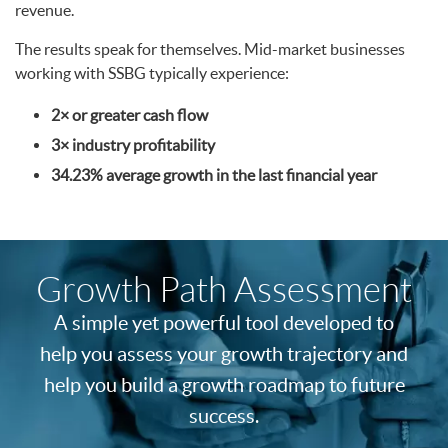
revenue.
The results speak for themselves. Mid-market businesses
working with SSBG typically experience:
2× or greater cash flow
3× industry profitability
34.23% average growth in the last financial year
Growth Path
Assessment
A simple yet powerful tool developed to
help you assess your growth trajectory and
help you build a growth roadmap to future
success.