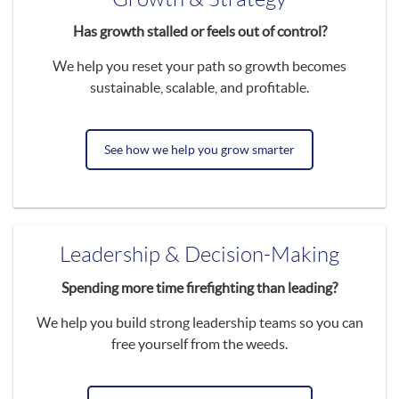
Has growth stalled or feels out of control?
We help you reset your path so growth becomes
sustainable, scalable, and profitable.
See how we help you grow smarter
Leadership & Decision-Making
Spending more time firefighting than leading?
We help you build strong leadership teams so you can
free yourself from the weeds.