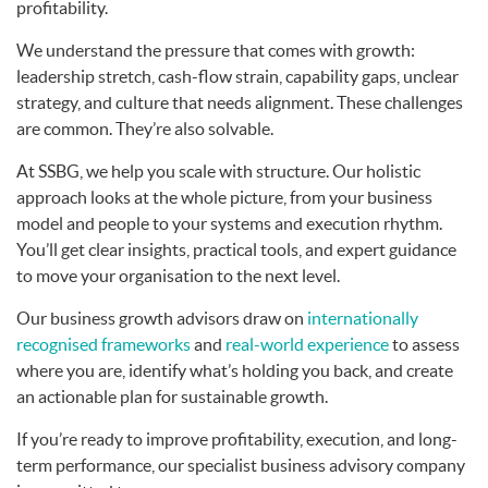
profitability.
We understand the pressure that comes with growth:
leadership stretch, cash-flow strain, capability gaps, unclear
strategy, and culture that needs alignment. These challenges
are common. They’re also solvable.
At SSBG, we help you scale with structure. Our holistic
approach looks at the whole picture, from your business
model and people to your systems and execution rhythm.
You’ll get clear insights, practical tools, and expert guidance
to move your organisation to the next level.
Our business growth advisors draw on
internationally
recognised frameworks
and
real-world experience
to assess
where you are, identify what’s holding you back, and create
an actionable plan for sustainable growth.
If you’re ready to improve profitability, execution, and long-
term performance, our specialist business advisory company