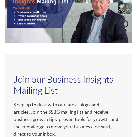
Join our Business Insights
Mailing List
Keep up to date with our latest blogs and
articles. Join the SSBG mailing list and receive
business growth tips, proven tools for growth, and
the knowledge to move your business forward,
direct to your inbox.