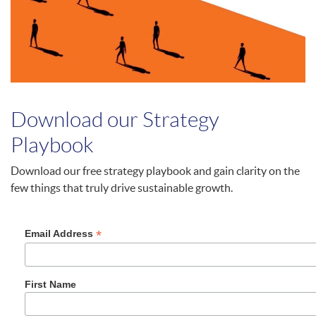
Download our Strategy
Playbook
Download our free strategy playbook and gain clarity on the
few things that truly drive sustainable growth.
*
Email Address
First Name