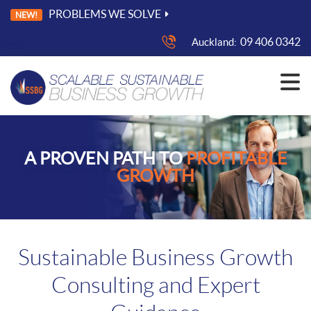
PROBLEMS WE SOLVE
NEW!
09 406 0342
Auckland:
A PROVEN PATH TO
PROFITABLE
GROWTH
Sustainable Business Growth
Consulting and Expert