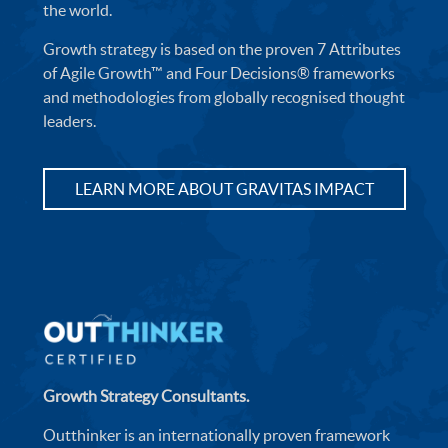
the world.
Growth strategy is based on the proven 7 Attributes
of Agile Growth™ and Four Decisions® frameworks
and methodologies from globally recognised thought
leaders.
LEARN MORE ABOUT GRAVITAS IMPACT
Growth Strategy Consultants.
Outthinker is an internationally proven framework