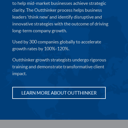
to help mid-market businesses achieve strategic
clarity. The Outthinker process helps business
leaders ‘think new’ and identify disruptive and
innovative strategies with the outcome of driving
long-term company growth.
Used by 300 companies globally to accelerate
growth rates by 100%-120%.
Outthinker growth strategists undergo rigorous
training and demonstrate transformative client
impact.
LEARN MORE ABOUT OUTTHINKER