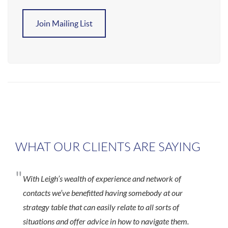
Join Mailing List
WHAT OUR CLIENTS ARE SAYING
"
With Leigh’s wealth of experience and network of
contacts we’ve benefitted having somebody at our
strategy table that can easily relate to all sorts of
situations and offer advice in how to navigate them.