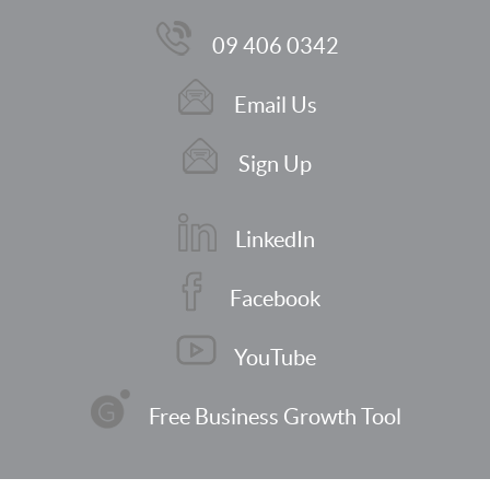
09 406 0342
Email Us
Sign Up
LinkedIn
Facebook
YouTube
Free Business Growth Tool