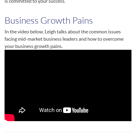
is committed to your success.
Business Growth Pains
In the video below, Leigh talks about the common issues
facing mid-market business leaders and how to overcome
your business growth pains.