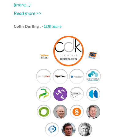
(more…)
Read more >>
Colin Durling ,
-
CDK Stone