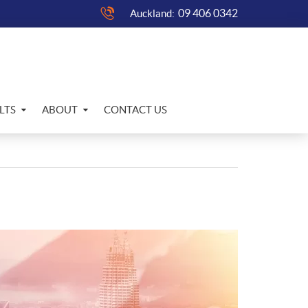
09 406 0342
Auckland:
LTS
ABOUT
CONTACT US