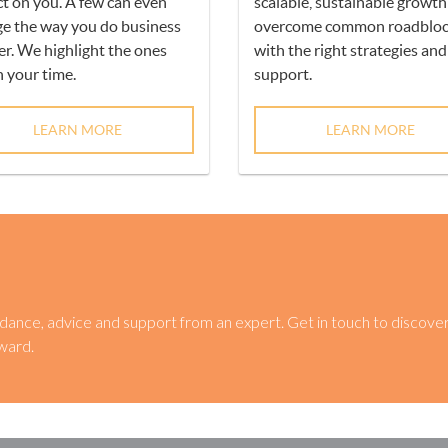
t on you. A few can even
scalable, sustainable growt
e the way you do business
overcome common roadbloc
er. We highlight the ones
with the right strategies and
 your time.
support.
LEARN MORE
LEARN MORE
dance, advice and support from an expert. Get in touch to discove
ward.