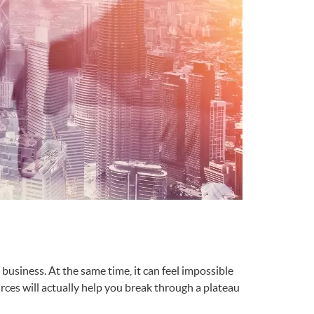
business. At the same time, it can feel impossible
ources will actually help you break through a plateau