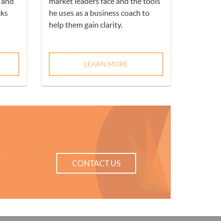
h and
market leaders face and the tools
ks
he uses as a business coach to
help them gain clarity.
LEARN MORE
r
CONTACT US