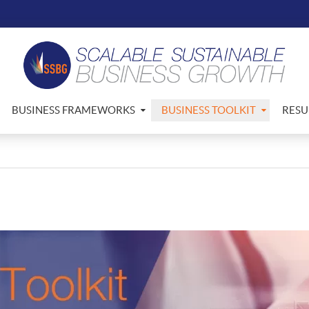
BUSINESS FRAMEWORKS
BUSINESS TOOLKIT
RESU