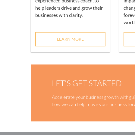
experienced business coach, to
impac
help leaders drive and grow their
chang
businesses with clarity.
forev
worth
LEARN MORE
LET'S GET STARTED
Accelerate your business growth with gui
how we can help move your business for