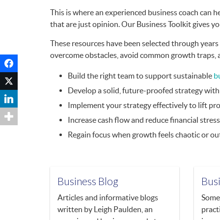
This is where an experienced business coach can he
that are just opinion. Our Business Toolkit gives yo
These resources have been selected through years o
overcome obstacles, avoid common growth traps, and
Build the right team to support sustainable
b
Develop a solid, future-proofed strategy wit
Implement your strategy effectively to lift pro
Increase cash flow and reduce financial stress
Regain focus when growth feels chaotic or out
Business Blog
Bus
Articles and informative blogs
Some 
written by Leigh Paulden, an
pract