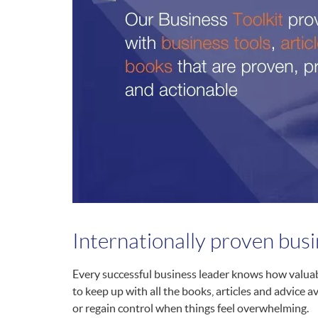
Internationally proven bus
Every successful business leader knows how valuabl
to keep up with all the books, articles and advice a
or regain control when things feel overwhelming.