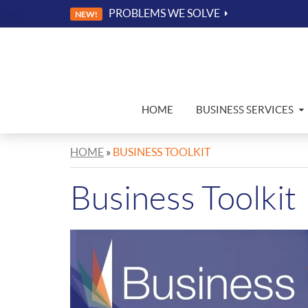
PROBLEMS WE SOLVE
NEW!
HOME
BUSINESS SERVICES
HOME
»
BUSINESS TOOLKIT
Business Toolkit