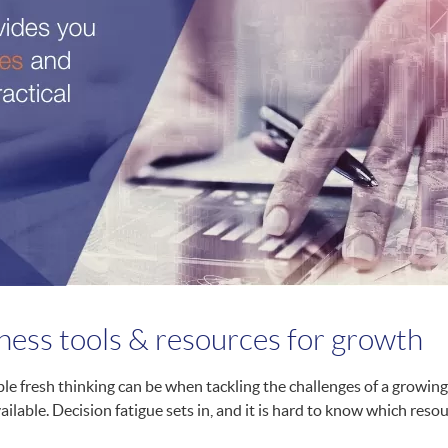
iness tools & resources for growth
e fresh thinking can be when tackling the challenges of a growing 
vailable. Decision fatigue sets in, and it is hard to know which res