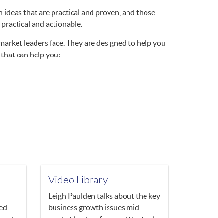
 ideas that are practical and proven, and those
 practical and actionable.
market leaders face. They are designed to help you
 that can help you:
Video Library
Leigh Paulden talks about the key
ved
business growth issues mid-