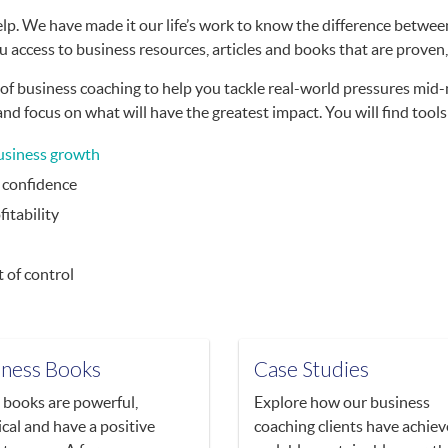
lp. We have made it our life’s work to know the difference between
u access to business resources, articles and books that are proven,
f business coaching to help you tackle real-world pressures mid-
 focus on what will have the greatest impact. You will find tools
usiness growth
h confidence
fitability
 of control
iness Books
Case Studies
books are powerful,
Explore how our business
ical and have a positive
coaching clients have achie