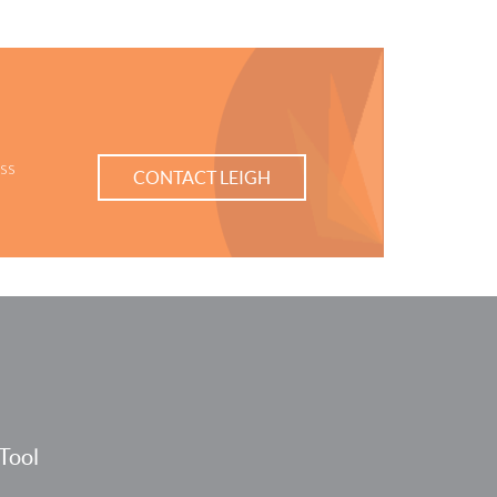
ess
CONTACT LEIGH
Tool