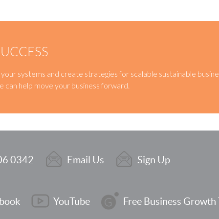
SUCCESS
ne your systems and create strategies for scalable sustainable busin
e can help move your business forward.
06 0342
Email Us
Sign Up
book
YouTube
Free Business Growth 