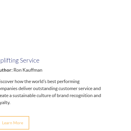
plifting Service
uthor:
Ron Kauffman
iscover how the world’s best performing
ompanies deliver outstanding customer service and
eate a sustainable culture of brand recognition and
yalty.
Learn More