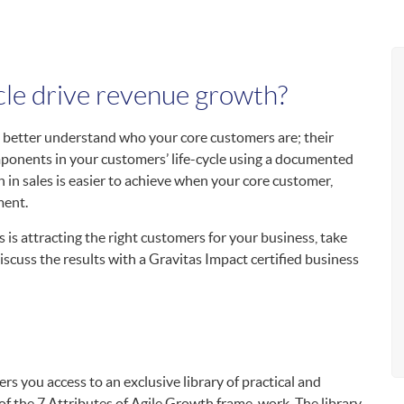
cle drive revenue growth?
 better understand who your core customers are; their
mponents in your customers’ life-cycle using a documented
 in sales is easier to achieve when your core customer,
ment.
s is attracting the right customers for your business, take
scuss the results with a Gravitas Impact certified business
rs you access to an exclusive library of practical and
 of the 7 Attributes of Agile Growth frame-work. The library