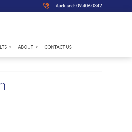
09 406 0342
Auckland:
LTS
ABOUT
CONTACT US
h