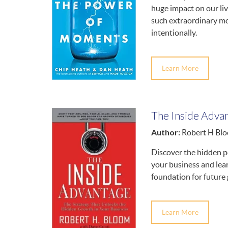
huge impact on our li
such extraordinary mo
intentionally.
Learn More
The Inside Adva
Author:
Robert H Bl
Discover the hidden po
your business and lear
foundation for future
Learn More