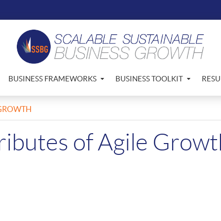
BUSINESS FRAMEWORKS
BUSINESS TOOLKIT
RESU
E GROWTH
ributes of Agile Growt