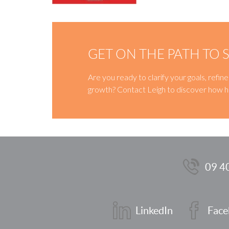
GET ON THE PATH TO 
Are you ready to clarify your goals, refi
growth? Contact Leigh to discover how h
09 4
LinkedIn
Face