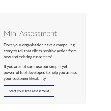
Mini Assessment
Does your organisation have a compelling
story to tell that elicits positive action from
new and existing customers?
If you are not sure, use our simple, yet
powerful tool developed to help you assess
your customer likeability.
Start your free assessment