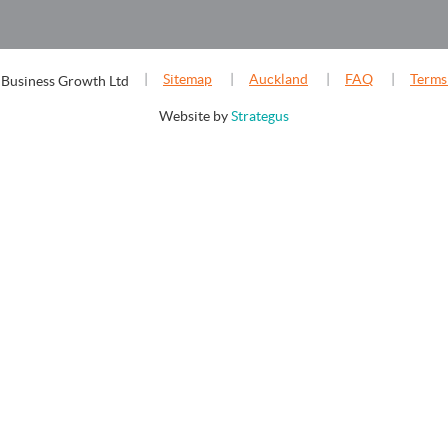
Sitemap
Auckland
FAQ
Terms
 Business Growth Ltd
Website by
Strategus