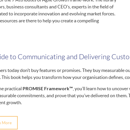
s, business consultants and CEO’s, experts in the field of
ated to incorporate innovation and evolving market forces.
resources are there to help you create a compelling
ide to Communicating and Delivering Cust
rs today don’t buy features or promises. They buy measurable out
. This book helps you transform how your organisation defines, co
PROMISE Framework™
he practical
, you’ll learn how to uncove
surable commitments, and prove that you’ve delivered on them. The
ent growth.
n More