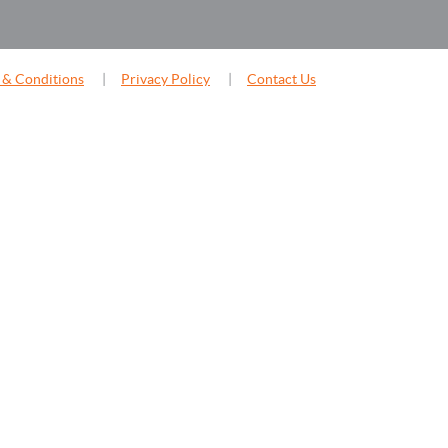
 & Conditions
Privacy Policy
Contact Us