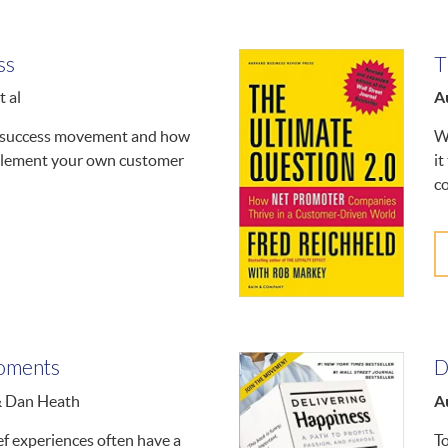
ss
T
A
 al
r success movement and how
W
plement your own customer
it
c
oments
D
A
& Dan Heath
ef experiences often have a
T