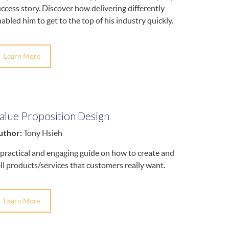
ccess story. Discover how delivering differently
abled him to get to the top of his industry quickly.
Learn More
alue Proposition Design
uthor:
Tony Hsieh
practical and engaging guide on how to create and
ll products/services that customers really want.
Learn More