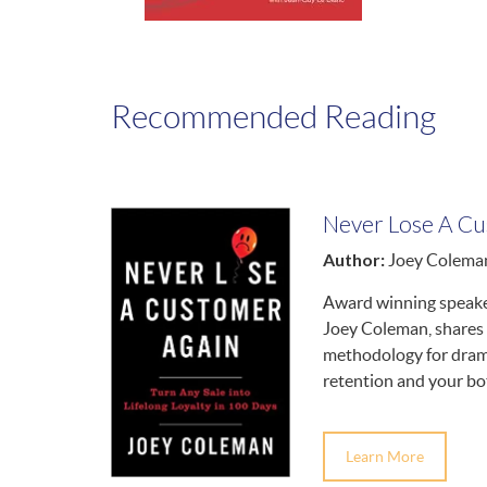
Recommended Reading
Never Lose A Cu
Author:
Joey Colema
Award winning speake
Joey Coleman, shares 
methodology for drama
retention and your bot
Learn More