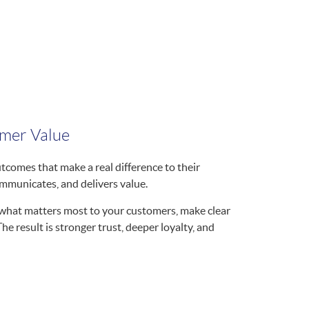
omer Value
comes that make a real difference to their
mmunicates, and delivers value.
r what matters most to your customers, make clear
 result is stronger trust, deeper loyalty, and