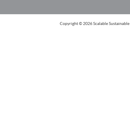
Copyright © 2026 Scalable Sustainable