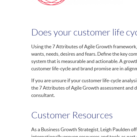
Does your customer life cy
Using the 7 Attributes of Agile Growth framework,
wants, needs, desires and fears. Define the key co
system that is measurable and actionable. A growth
customer life-cycle and brand promise are in align
If you are unsure if your customer life-cycle analysi
the 7 Attributes of Agile Growth assessment and di
consultant.
Customer Resources
As a Business Growth Strategist, Leigh Paulden offe
internationally proven resources and tools as part