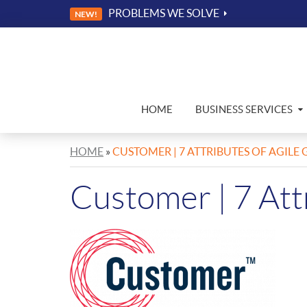
PROBLEMS WE SOLVE
NEW!
HOME
BUSINESS SERVICES
HOME
»
CUSTOMER | 7 ATTRIBUTES OF AGIL
Customer | 7 Att