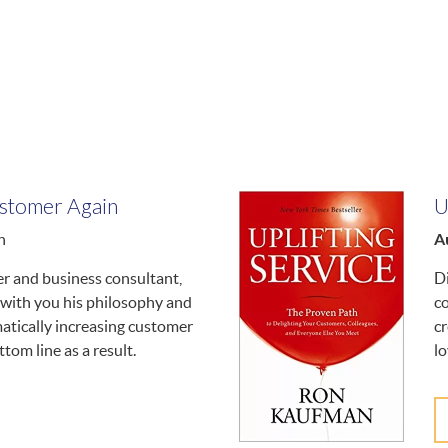
stomer Again
U
A
n
r and business consultant,
D
with you his philosophy and
c
tically increasing customer
cr
tom line as a result.
lo