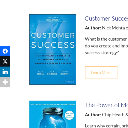
Customer Succe
Author:
Nick Mehta et
What is the custome
do you create and im
success strategy?
Learn More
The Power of M
Author:
Chip Heath 
Learn why certain, bri