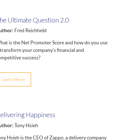
he Ultimate Question 2.0
uthor:
Fred Reichheld
hat is the Net Promoter Score and how do you use
 transform your company’s financial and
ompetitive success?
Learn More
elivering Happiness
uthor:
Tony Hsieh
ony Hsieh is the CEO of Zappo, a delivery company