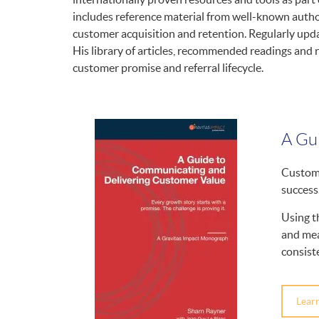
includes reference material from well-known author
customer acquisition and retention. Regularly upd
His library of articles, recommended readings and 
customer promise and referral lifecycle.
A Gu
Custome
success
Using t
and mea
consist
Lear