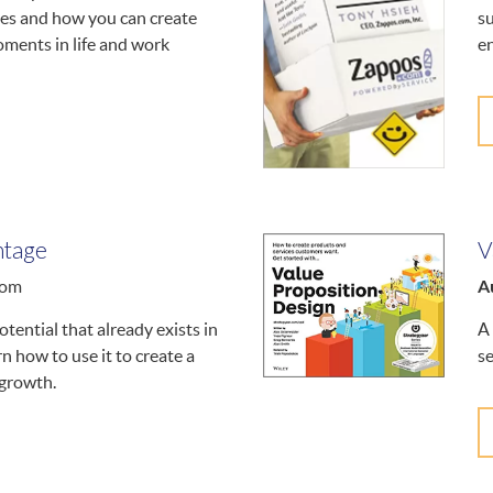
ves and how you can create
su
ments in life and work
en
ntage
V
A
oom
tential that already exists in
A 
n how to use it to create a
se
 growth.