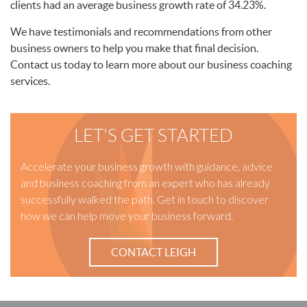
clients had an average business growth rate of 34.23%.
We have testimonials and recommendations from other
business owners to help you make that final decision.
Contact us today to learn more about our business coaching
services.
LET'S GET STARTED
Accelerate your business growth with guidance, advice
and business coaching from an expert who has already
successfully walked the path. Get in touch to discover
how we can help move your business forward.
CONTACT LEIGH