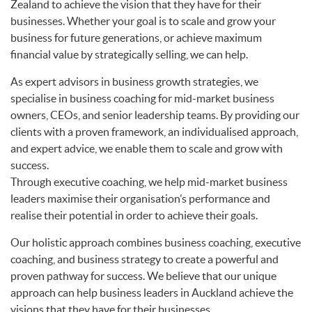
Zealand to achieve the vision that they have for their
businesses. Whether your goal is to scale and grow your
business for future generations, or achieve maximum
financial value by strategically selling, we can help.
As expert advisors in business growth strategies, we
specialise in business coaching for mid-market business
owners, CEOs, and senior leadership teams. By providing our
clients with a proven framework, an individualised approach,
and expert advice, we enable them to scale and grow with
success.
Through executive coaching, we help mid-market business
leaders maximise their organisation’s performance and
realise their potential in order to achieve their goals.
Our holistic approach combines business coaching, executive
coaching, and business strategy to create a powerful and
proven pathway for success. We believe that our unique
approach can help business leaders in Auckland achieve the
visions that they have for their businesses.