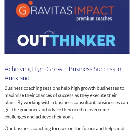
Achieving High-Growth Business Success in
Auckland
Business coaching sessions help high growth businesses to
maximise their chances of success as they execute their
plans. By working with a business consultant, businesses can
get the guidance and advice they need to overcome
challenges and achieve their goals.
Our business coaching focuses on the future and helps mid-