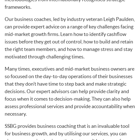
frameworks.
Our business coaches, led by industry veteran Leigh Paulden,
can provide expert advice on a range of key challenges facing
mid-market growth firms. Learn how to identify cashflow
issues before they get out of control, how to build and retain
the right team members, and how to manage stress and stay
motivated through challenging times.
Many times, executives and mid-market business owners are
so focused on the day-to-day operations of their businesses
that they don’t have time to step back and make strategic
decisions. Our expert advisors can help provide clarity and
focus when it comes to decision-making. They can also help
assess professional services and provide accountability when
necessary.
SSBG provides business coaching that is an invaluable tool
for business growth, and by utilising our services, you can