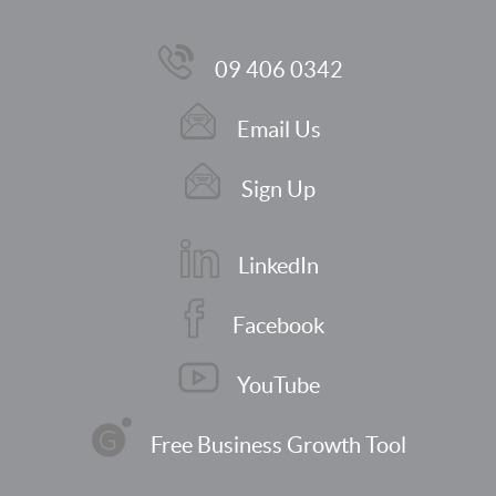
09 406 0342
Email Us
Sign Up
LinkedIn
Facebook
YouTube
Free Business Growth Tool