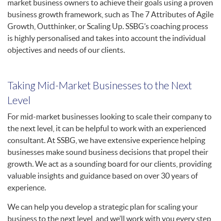
market business owners to achieve their goals using a proven
business growth framework, such as The 7 Attributes of Agile
Growth, Outthinker, or Scaling Up. SSBG’s coaching process
is highly personalised and takes into account the individual
objectives and needs of our clients.
Taking Mid-Market Businesses to the Next
Level
For mid-market businesses looking to scale their company to
the next level, it can be helpful to work with an experienced
consultant. At SSBG, we have extensive experience helping
businesses make sound business decisions that propel their
growth. We act as a sounding board for our clients, providing
valuable insights and guidance based on over 30 years of
experience.
We can help you develop a strategic plan for scaling your
business to the next level, and we’ll work with you every step