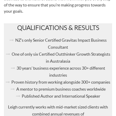
of the way to ensure that you’re making progress towards
your goals.
QUALIFICATIONS & RESULTS
NZ’s only Senior Certified Gravitas Impact Business
Consultant
One of only six Certified Outthinker Growth Strategists
in Australasia
30 years’ business experience across 30+ different
industries
Proven history from working alongside 300+ companies
A mentor to premium business coaches worldwide
Published Author and International Speaker
Leigh currently works with mid-market sized clients with
combined annual revenues of