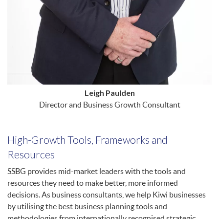
Leigh Paulden
Director and Business Growth Consultant
High-Growth Tools, Frameworks and
Resources
SSBG provides mid-market leaders with the tools and
resources they need to make better, more informed
decisions. As business consultants, we help Kiwi businesses
by utilising the best business planning tools and
methodologies from internationally recognised strategic