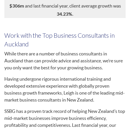
$306m
and last financial year, client average growth was
34.23%.
Work with the Top Business Consultants in
Auckland
While there are a number of business consultants in
Auckland than can provide advice and assistance, we’re sure
you only want the best for your growing business.
Having undergone rigorous international training and
developed extensive experience with globally proven
business growth frameworks, Leigh is one of the leading mid-
market business consultants in New Zealand.
SSBG has a proven track record of helping New Zealand’s top
mid-market businesses improve business efficiency,
profitability and competitiveness. Last financial year, our