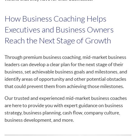
How Business Coaching Helps
Executives and Business Owners
Reach the Next Stage of Growth
Through premium business coaching, mid-market business
leaders can develop a clear plan for the next stage of their
business, set achievable business goals and milestones, and
identify areas of opportunity and other potential obstacles
that could prevent them from achieving those milestones.
Our trusted and experienced mid-market business coaches
are here to provide you with expert guidance on business
strategy, business planning, cash flow, company culture,
business development, and more.