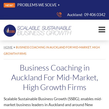
PROBLEMS WE SOLVE
NEW!
09 406 0342
Auckland:
»
HOME
BUSINESS COACHING IN AUCKLAND FOR MID-MARKET, HIGH
GROWTH FIRMS
Business Coaching in
Auckland For Mid-Market,
High Growth Firms
Scalable Sustainable Business Growth (SSBG), enables mid-
market business leaders in Auckland and around New