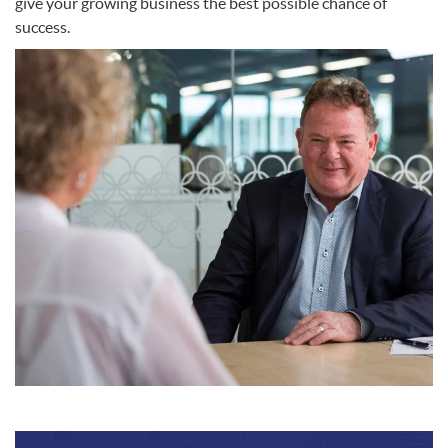
give your growing business the best possible chance of
success.