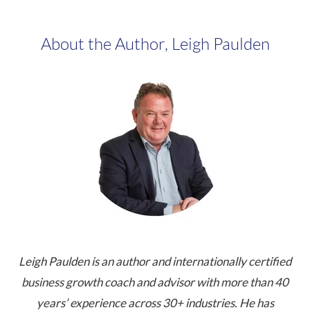
About the Author, Leigh Paulden
Leigh Paulden is an author and internationally certified
business growth coach and advisor with more than 40
years’ experience across 30+ industries. He has