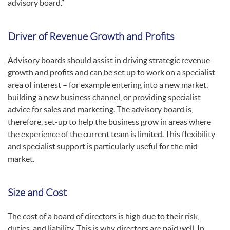
advisory board.”
Driver of Revenue Growth and Profits
Advisory boards should assist in driving strategic revenue
growth and profits and can be set up to work on a specialist
area of interest – for example entering into a new market,
building a new business channel, or providing specialist
advice for sales and marketing. The advisory board is,
therefore, set-up to help the business grow in areas where
the experience of the current team is limited. This flexibility
and specialist support is particularly useful for the mid-
market.
Size and Cost
The cost of a board of directors is high due to their risk,
duties, and liability. This is why directors are paid well. In