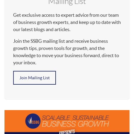
Mailing List
Get exclusive access to expert advice from our team
of business growth experts, and keep up to date with
our latest blogs and articles.
Join the SSBG mailing list and receive business
growth tips, proven tools for growth, and the
knowledge to move your business forward, direct to
your inbox.
Join Mailing List