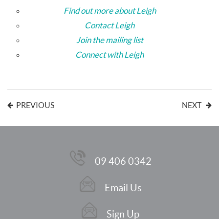
Find out more about Leigh
Contact Leigh
Join the mailing list
Connect with Leigh
PREVIOUS
NEXT
09 406 0342
Email Us
Sign Up