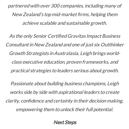
partnered with over 300 companies, including many of
New Zealand’s top mid-market firms, helping them
achieve scalable and sustainable growth.
As the only Senior Certified Gravitas Impact Business
Consultant in New Zealand and one of just six Outthinker
Growth Strategists in Australasia, Leigh brings world-
class executive education, proven frameworks, and
practical strategies to leaders serious about growth.
Passionate about building business champions, Leigh
works side by side with aspirational leaders to create
clarity, confidence and certainty in their decision making,
empowering them to unlock their full potential.
Next Steps