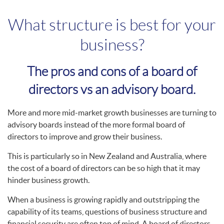
What structure is best for your
business?
The pros and cons of a board of
directors vs an advisory board.
More and more mid-market growth businesses are turning to
advisory boards instead of the more formal board of
directors to improve and grow their business.
This is particularly so in New Zealand and Australia, where
the cost of a board of directors can be so high that it may
hinder business growth.
When a business is growing rapidly and outstripping the
capability of its teams, questions of business structure and
financial security are often top of mind. A board of directors