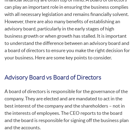
can play an important role in ensuring the business complies
with all necessary legislation and remains financially solvent.
However, there are also many benefits of establishing an
advisory board, particularly in the early stages of high
business growth or when growth has stalled. It is important
to understand the difference between an advisory board and
a board of directors to ensure you make the right decision for
your business. Here are some key points to consider.
Advisory Board vs Board of Directors
A board of directors is responsible for the governance of the
company. They are elected and are mandated to act in the
best interest of the company and the shareholders – not in
the interests of employees. The CEO reports to the board
and the board is responsible for signing off the business plan
and the accounts.