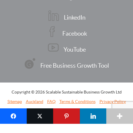
LinkedIn
Facebook
YouTube
Free Business Growth Tool
Copyright © 2026 Scalable Sustainable Business Growth Ltd
Sitemap
Auckland
FAQ
Terms & Conditions
Privacy Policy
Contact Us
Website by
Strategus