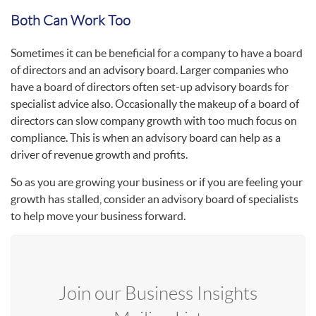
Both Can Work Too
Sometimes it can be beneficial for a company to have a board
of directors and an advisory board. Larger companies who
have a board of directors often set-up advisory boards for
specialist advice also. Occasionally the makeup of a board of
directors can slow company growth with too much focus on
compliance. This is when an advisory board can help as a
driver of revenue growth and profits.
So as you are growing your business or if you are feeling your
growth has stalled, consider an advisory board of specialists
to help move your business forward.
Join our Business Insights