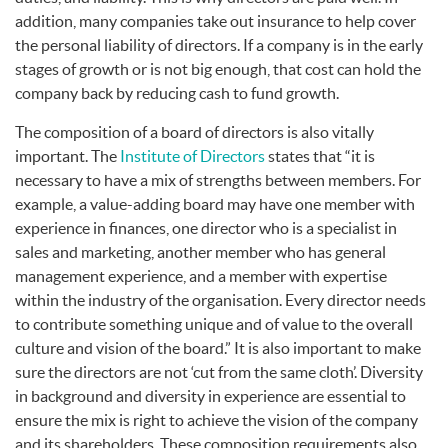
addition, many companies take out insurance to help cover
the personal liability of directors. If a company is in the early
stages of growth or is not big enough, that cost can hold the
company back by reducing cash to fund growth.
The composition of a board of directors is also vitally
important. The
Institute of Directors
states that “it is
necessary to have a mix of strengths between members. For
example, a value-adding board may have one member with
experience in finances, one director who is a specialist in
sales and marketing, another member who has general
management experience, and a member with expertise
within the industry of the organisation. Every director needs
to contribute something unique and of value to the overall
culture and vision of the board.” It is also important to make
sure the directors are not ‘cut from the same cloth’. Diversity
in background and diversity in experience are essential to
ensure the mix is right to achieve the vision of the company
and its shareholders. These composition requirements also