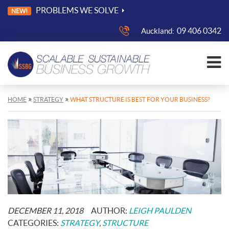
PROBLEMS WE SOLVE
NEW!
09 406 0342
Auckland:
»
»
HOME
STRATEGY
WHAT STRUCTURE IS BEST FOR YOUR BUSINESS?
POSTED
DECEMBER 11, 2018
AUTHOR:
LEIGH PAULDEN
ON:
CATEGORIES:
STRATEGY
,
STRUCTURE