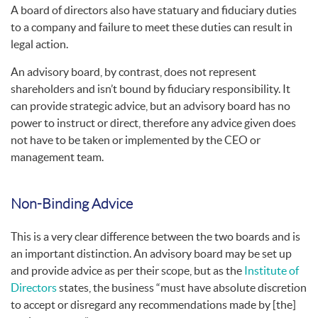
A board of directors also have statuary and fiduciary duties
to a company and failure to meet these duties can result in
legal action.
An advisory board, by contrast, does not represent
shareholders and isn’t bound by fiduciary responsibility. It
can provide strategic advice, but an advisory board has no
power to instruct or direct, therefore any advice given does
not have to be taken or implemented by the CEO or
management team.
Non-Binding Advice
This is a very clear difference between the two boards and is
an important distinction. An advisory board may be set up
and provide advice as per their scope, but as the
Institute of
Directors
states, the business “must have absolute discretion
to accept or disregard any recommendations made by [the]