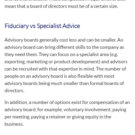
mean that a board of directors must be of a certain size.
Fiduciary vs Specialist Advice
Advisory boards generally cost less and can be smaller. An
advisory board can bring different skills to the company as
they need them. They can focus on a specialist area (e.g.
exporting, marketing or product development) and advisors
can be recruited with that expertise in mind. The number of
people on an advisory board is also flexible with most
advisory boards being much smaller than formal boards of
directors.
In addition, a number of options exist for compensation of an
advisory board, for example, voluntary involvement, paying
per meeting, paying a retainer or giving equity in the
business.